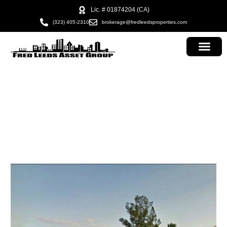
Lic. # 01874204 (CA)
(323) 405-2310
brokerage@fredleedsproperties.com
adam ttesting