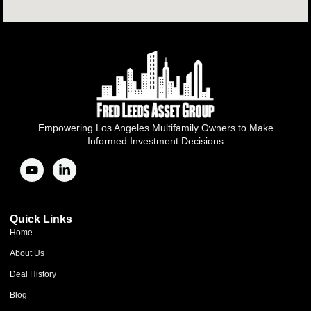
Empowering Los Angeles Multifamily Owners to Make
Informed Investment Decisions
Quick Links
Home
About Us
Deal History
Blog