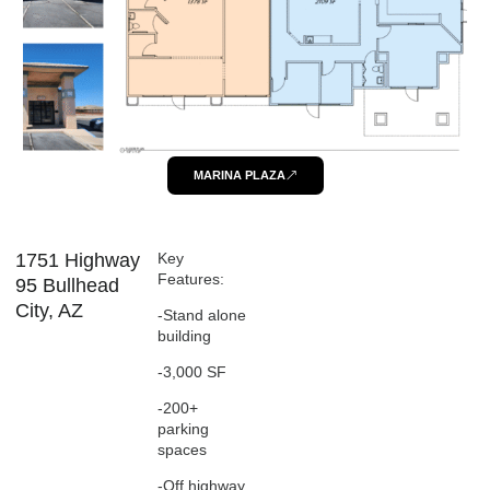
MARINA PLAZA
1751 Highway
Key
Features:
95 Bullhead
City, AZ
-Stand alone
building
-3,000 SF
-200+
parking
spaces
-Off highway