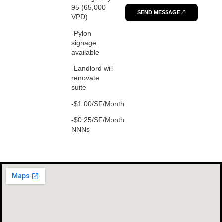
95 (65,000
SEND MESSAGE
VPD)
-Pylon
signage
available
-Landlord will
renovate
suite
-$1.00/SF/Month
-$0.25/SF/Month
NNNs