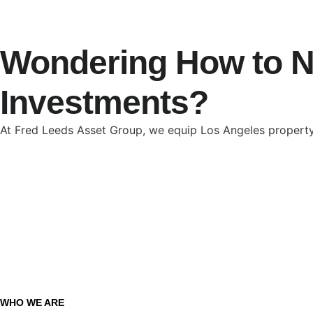
Wondering How to Na
Investments?
At Fred Leeds Asset Group, we equip Los Angeles property
WHO WE ARE