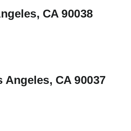
Angeles, CA 90038
s Angeles, CA 90037