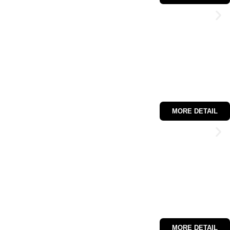
MORE DETAIL
MORE DETAIL