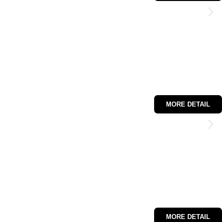
MORE DETAIL
MORE DETAIL