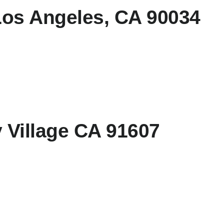
Los Angeles, CA 90034
y Village CA 91607