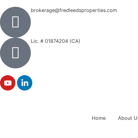
brokerage@fredleedsproperties.com
Lic. # 01874204 (CA)
Home
About U