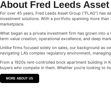
About Fred Leeds Asset
For over 45 years, Fred Leeds Asset Group (“FLAG”) has ear
investment solutions. With a portfolio spanning more than 
marketplace.
What began as a private investment firm has grown into a f
term value creation, operational excellence, and deep mark
Unlike firms focused solely on sales, our background as 
navigating LA’s complex regulatory environment, managing r
From a 1920s rent-controlled brick apartment building in 
buyers who compete in them. Whether you’re looking to hold
MORE ABOUT US