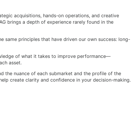
tegic acquisitions, hands-on operations, and creative
LAG brings a depth of experience rarely found in the
the same principles that have driven our own success: long-
nowledge of what it takes to improve performance—
ach asset.
d the nuance of each submarket and the profile of the
elp create clarity and confidence in your decision-making.