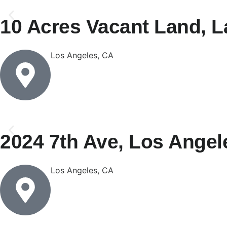
10 Acres Vacant Land, L
Los Angeles, CA
2024 7th Ave, Los Angel
Los Angeles, CA