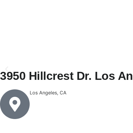
3950 Hillcrest Dr. Los A
Los Angeles, CA