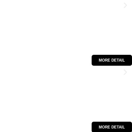
MORE DETAIL
MORE DETAIL