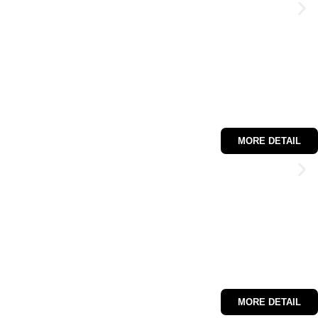
MORE DETAIL
MORE DETAIL