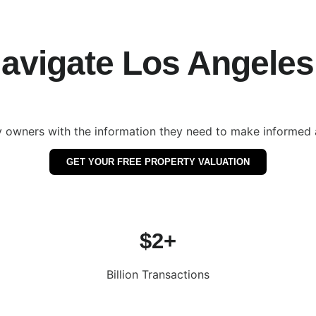
vigate Los Angeles 
 owners with the information they need to make informed a
GET YOUR FREE PROPERTY VALUATION
$2+
Billion Transactions