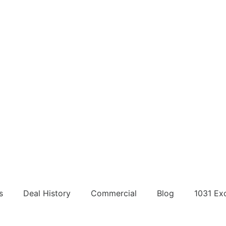
s
Deal History
Commercial
Blog
1031 Ex