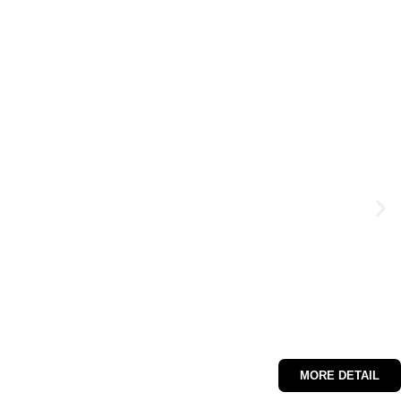
MORE DETAIL