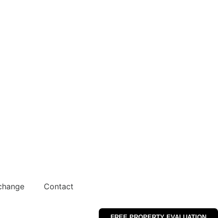
change
Contact
FREE PROPERTY EVALUATION