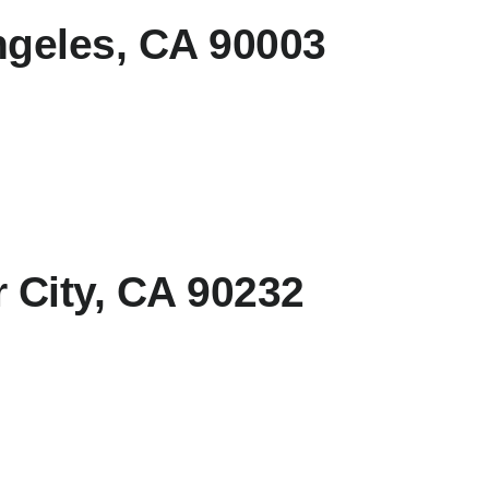
geles, CA 90003
 City, CA 90232