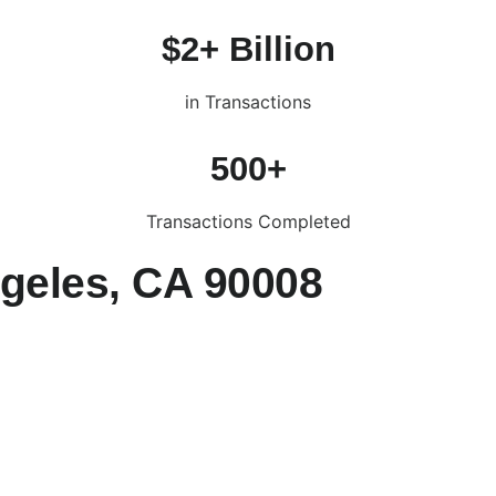
$2+ Billion
in Transactions
500+
Transactions Completed
ngeles, CA 90008