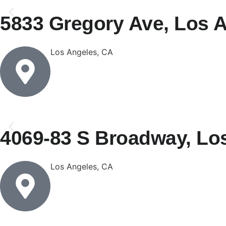
5833 Gregory Ave, Los 
Los Angeles, CA
4069-83 S Broadway, Lo
Los Angeles, CA