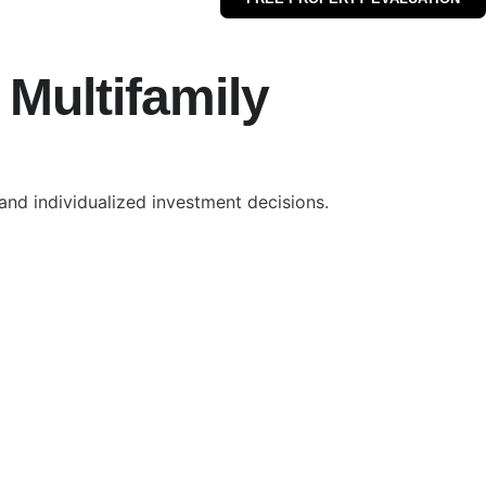
Multifamily
nd individualized investment decisions.