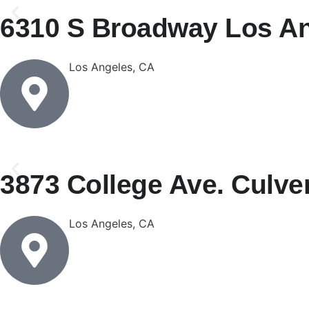
6310 S Broadway Los An
Los Angeles, CA
3873 College Ave. Culver
Los Angeles, CA