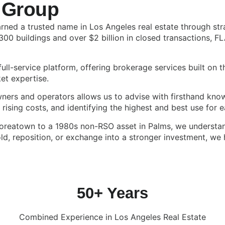
 Group
ned a trusted name in Los Angeles real estate through stra
300 buildings and over $2 billion in closed transactions, F
ull-service platform, offering brokerage services built on 
et expertise.
owners and operators allows us to advise with firsthand k
ising costs, and identifying the highest and best use for e
Koreatown to a 1980s non-RSO asset in Palms, we understan
, reposition, or exchange into a stronger investment, we h
50+ Years
Combined Experience in Los Angeles Real Estate