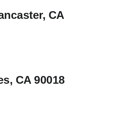
ancaster, CA
es, CA 90018