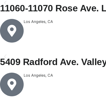
11060-11070 Rose Ave. 
Los Angeles, CA
5409 Radford Ave. Valle
Los Angeles, CA