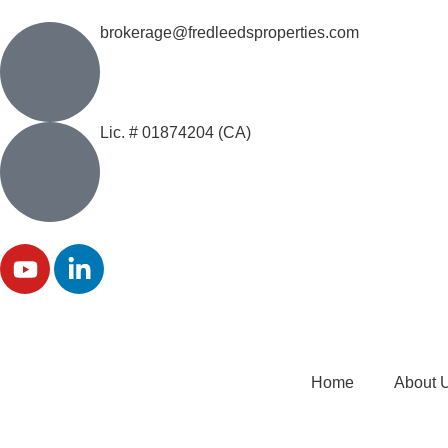
brokerage@fredleedsproperties.com
Lic. # 01874204 (CA)
Home
About 