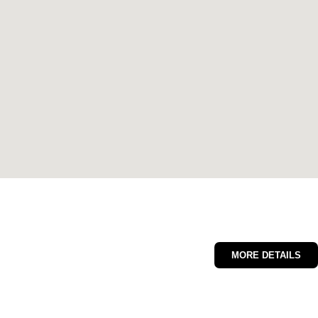
MORE DETAILS