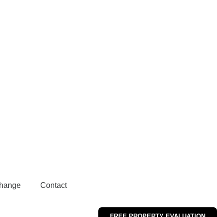
hange
Contact
FREE PROPERTY EVALUATION