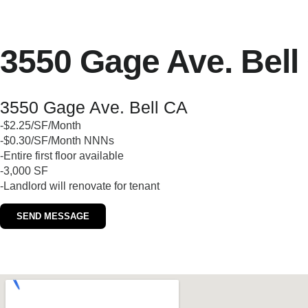
3550 Gage Ave. Bell
3550 Gage Ave. Bell CA
-$2.25/SF/Month
-$0.30/SF/Month NNNs
-Entire first floor available
-3,000 SF
-Landlord will renovate for tenant
SEND MESSAGE