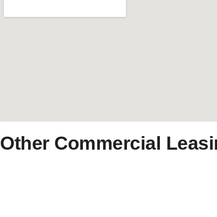
Other Commercial Leasi