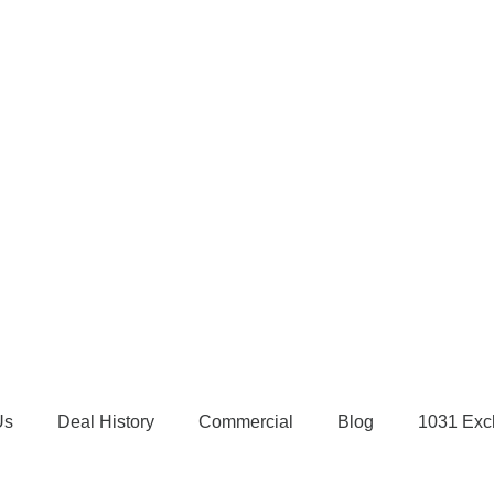
Us
Deal History
Commercial
Blog
1031 Exc